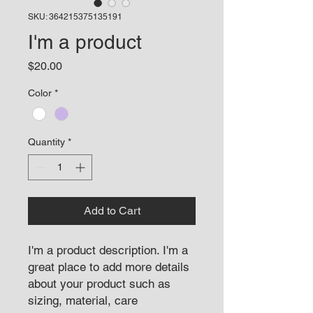
SKU: 364215375135191
I'm a product
Price
$20.00
Color
*
Quantity
*
Add to Cart
I'm a product description. I'm a 
great place to add more details 
about your product such as 
sizing, material, care 