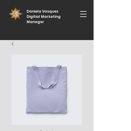
Daniela Vasquez
Digitial Marketing
Manager