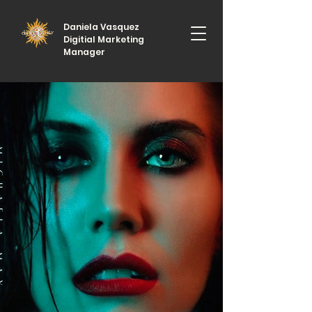
Daniela Vasquez
Digitial Marketing
Manager